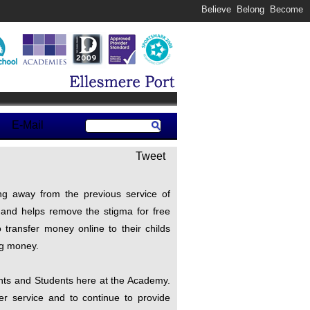
Believe Belong Become
E-Mail
Tweet
ng away from the previous service of
r and helps remove the stigma for free
transfer money online to their childs
ng money.
ents and Students here at the Academy.
ter service and to continue to provide