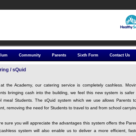
ulum
Community
Parents
Sixth Form
Contact Us
ring / sQuid
at the Academy, our catering service is completely cashless. Movi
nts bringing cash into the building, we feel this new system is safe
l meal Students. The sQuid system which we use allows Parents to 
nt, removing the need for Students to travel to and from school carryi
e sure you will appreciate the advantages this system offers the Par
cashless system will also enable us to deliver a more efficient, fas