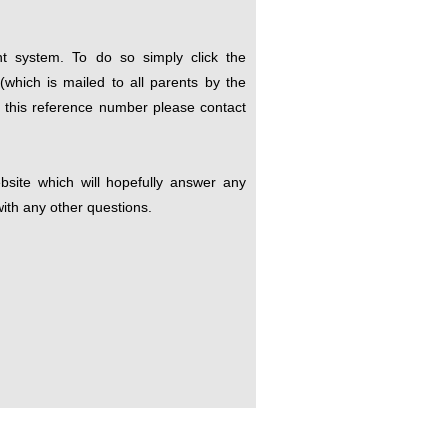
t system. To do so simply click the
which is mailed to all parents by the
e this reference number please contact
site which will hopefully answer any
ith any other questions.