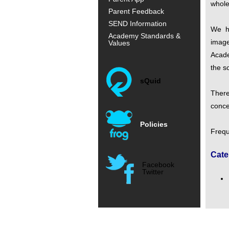
whole
Parent Feedback
SEND Information
We h
Academy Standards &
image
Values
Acade
the s
sQuid
There
conce
Policies
Frequ
Cate
Facebook
Twitter