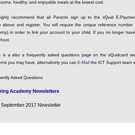
some, healthy, and enjoyable meals at the lowest cost.
ighly recommend that all Parents sign up to the sQuid E-Paymen
 above and register. You will require the unique reference number (
my) in order to link your account to your child. If you no longer hav
chool.
 is a also a frequently asked questions page on the sQuidcard web
rns you may have, alternatively you can
E-Mail
the ICT Support team w
ently Asked Questions
ring Academy Newsletters
September 2017 Newsletter