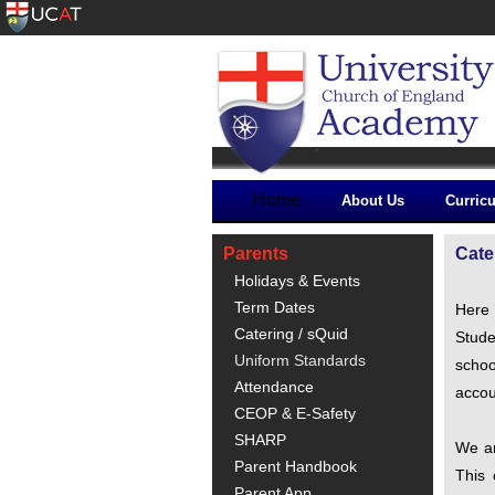
Home
About Us
Curric
Parents
Cate
Holidays & Events
Term Dates
Here 
Catering / sQuid
Stude
Uniform Standards
schoo
Attendance
accou
CEOP & E-Safety
SHARP
We ar
Parent Handbook
This 
Parent App