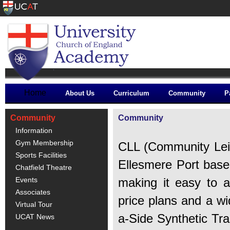
Home
About Us
Curriculum
Community
P
Community
Community
Information
Gym Membership
CLL (Community Leisu
Sports Facilities
Ellesmere Port base
Chatfield Theatre
Events
making it easy to a
Associates
price plans and a wid
Virtual Tour
a-Side Synthetic Tra
UCAT News