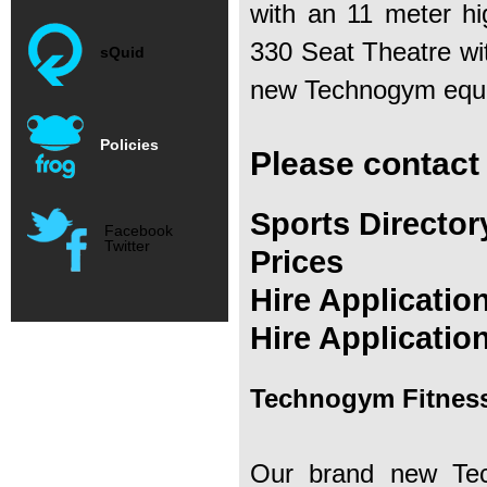
with an 11 meter hig
330 Seat Theatre wi
sQuid
new Technogym equip
Policies
Please contact
Sports Director
Facebook
Twitter
Prices
Hire Applicatio
Hire Applicatio
Technogym Fitness
Our brand new Tec