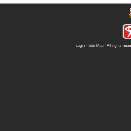
Login
-
Site Map
- All rights re