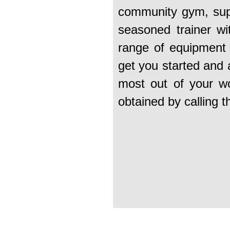
community gym, supp
seasoned trainer wi
range of equipment 
get you started and 
most out of your wo
obtained by calling 