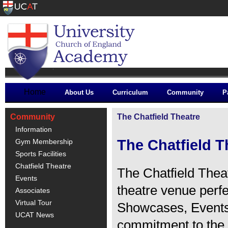
Home
About Us
Curriculum
Community
P
Community
The Chatfield Theatre
Information
The Chatfield T
Gym Membership
Sports Facilities
Chatfield Theatre
The Chatfield Thea
Events
theatre venue perf
Associates
Virtual Tour
Showcases, Events
UCAT News
commitment to the 