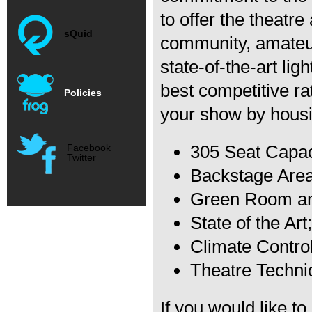
to offer the theatr
sQuid
community, amateur
state-of-the-art lig
best competitive ra
Policies
your show by housin
305 Seat Capac
Facebook
Twitter
Backstage Are
Green Room and
State of the Ar
Climate Contro
Theatre Techni
If you would like t