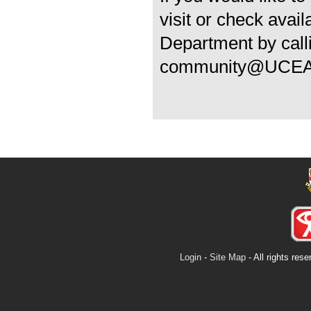
visit or check avai
Department by call
community@UCEA
Login
-
Site Map
- All rights re