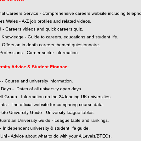
nal Careers Service - Comprehensive careers website including teleph
rs Wales - A-Z job profiles and related videos.
d - Careers videos and quick careers quiz.
t Knowledge - Guide to careers, educations and student life.
 - Offers an in depth careers themed quiestonnaire.
 Professions - Career sector information.
rsity Advice & Student Finance:
- Course and university information.
Days - Dates of all university open days.
ll Group - Information on the 24 leading UK universities.
tats - The official website for comparing course data.
ete University Guide - University league tables.
uardian University Guide - League table and rankings.
- Inidependent university & student life guide.
Uni - Advice about what to do with your A Levels/BTECs.