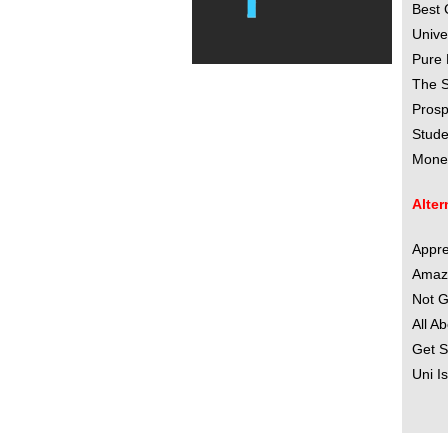
Best 
Unive
Pure 
The S
Prosp
Stude
Money
Alter
Appre
Amazi
Not G
All A
Get S
Uni I