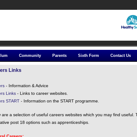
ulum
Community
Parents
Sixth Form
Contact Us
ers Links
ers
- Information & Advice
rs Links
- Links to career websites.
ers START
- Information on the START programme.
 are a selection of useful careers websites which you may find useful.
native post 18 options such as apprenticeships.
al Careers: