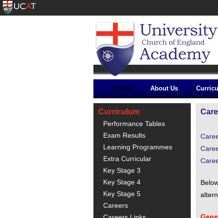
Home
About Us
Curric
Curriculum
Care
Performance Tables
Exam Results
Care
Learning Programmes
Caree
Extra Curricular
Care
Key Stage 3
Key Stage 4
Below
Key Stage 5
alter
Careers
Gener
Careers Links