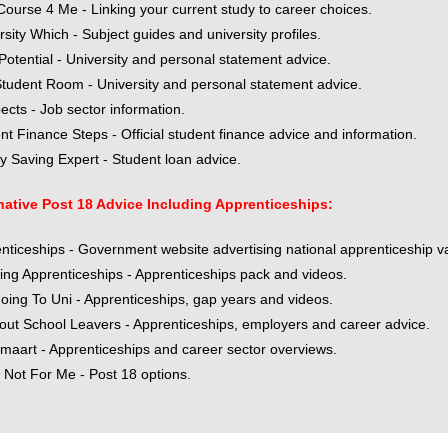
Course 4 Me - Linking your current study to career choices.
rsity Which - Subject guides and university profiles.
Potential - University and personal statement advice.
tudent Room - University and personal statement advice.
ects - Job sector information.
nt Finance Steps - Official student finance advice and information.
 Saving Expert - Student loan advice.
native Post 18 Advice Including Apprenticeships:
nticeships - Government website advertising national apprenticeship v
ng Apprenticeships - Apprenticeships pack and videos.
oing To Uni - Apprenticeships, gap years and videos.
bout School Leavers - Apprenticeships, employers and career advice.
maart - Apprenticeships and career sector overviews.
s Not For Me - Post 18 options.