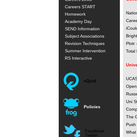
Careers START
Natio
Homework
Caree
Academy Day
iCoul
SEND Information
Brigh
Subject Associations
Revision Techniques
Plotr
Summer Intervention
Total
RS Interactive
Unive
UCAS 
sQuid
Open 
Russe
Uni S
Policies
Compl
The G
Push 
Facebook
What 
Twitter