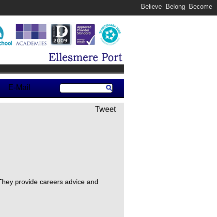
Believe Belong Become
E-Mail
Tweet
 They provide careers advice and